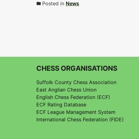
Posted in
News
CHESS ORGANISATIONS
Suffolk County Chess Association
East Anglian Chess Union
English Chess Federation (ECF)
ECF Rating Database
ECF League Management System
International Chess Federation (FIDE)