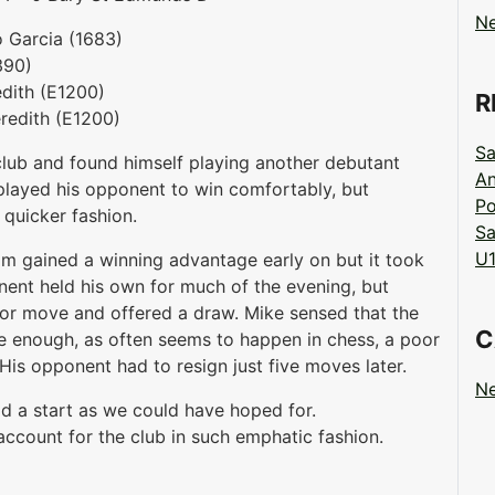
N
o Garcia (1683)
390)
edith (E1200)
R
eredith (E1200)
Sa
lub and found himself playing another debutant
An
played his opponent to win comfortably, but
Po
 quicker fashion.
Sa
U1
m gained a winning advantage early on but it took
onent held his own for much of the evening, but
or move and offered a draw. Mike sensed that the
C
e enough, as often seems to happen in chess, a poor
s opponent had to resign just five moves later.
N
od a start as we could have hoped for.
account for the club in such emphatic fashion.