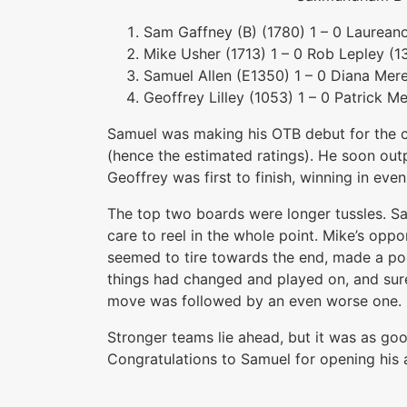
Sam Gaffney (B) (1780) 1 – 0 Laurean
Mike Usher (1713) 1 – 0 Rob Lepley (1
Samuel Allen (E1350) 1 – 0 Diana Mer
Geoffrey Lilley (1053) 1 – 0 Patrick M
Samuel was making his OTB debut for the c
(hence the estimated ratings). He soon out
Geoffrey was first to finish, winning in even
The top two boards were longer tussles. Sa
care to reel in the whole point. Mike’s opp
seemed to tire towards the end, made a po
things had changed and played on, and sur
move was followed by an even worse one. Hi
Stronger teams lie ahead, but it was as go
Congratulations to Samuel for opening his 