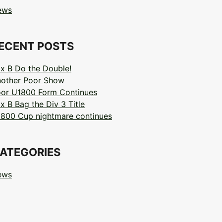
ews
ECENT POSTS
x B Do the Double!
other Poor Show
or U1800 Form Continues
x B Bag the Div 3 Title
800 Cup nightmare continues
ATEGORIES
ews