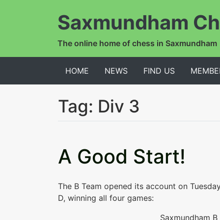
Saxmundham Ch
The online home of chess in Saxmundham
HOME
NEWS
FIND US
MEMBE
Tag:
Div 3
A Good Start!
The B Team opened its account on Tuesda
D, winning all four games:
Saxmundham B 4