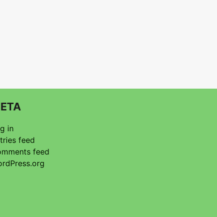
ETA
g in
tries feed
mments feed
rdPress.org