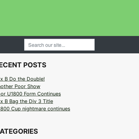
SEARCH OUR SITE...
ECENT POSTS
x B Do the Double!
other Poor Show
or U1800 Form Continues
x B Bag the Div 3 Title
800 Cup nightmare continues
ATEGORIES