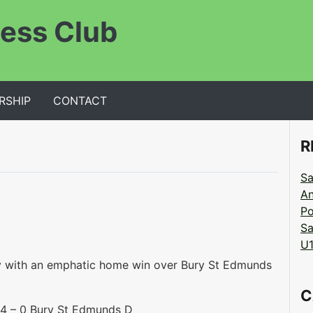
ess Club
RSHIP
CONTACT
R
Sa
An
Po
Sa
U1
y with an emphatic home win over Bury St Edmunds
C
 – 0 Bury St Edmunds D