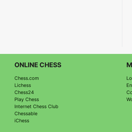
ONLINE CHESS
M
Chess.com
Lo
Lichess
En
Chess24
Co
Play Chess
Wo
Internet Chess Club
Chessable
iChess